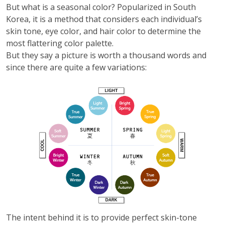
But what is a seasonal color? Popularized in South
Korea, it is a method that considers each individual’s
skin tone, eye color, and hair color to determine the
most flattering color palette.
But they say a picture is worth a thousand words and
since there are quite a few variations:
The intent behind it is to provide perfect skin-tone