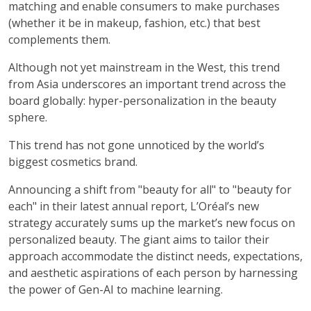
matching and enable consumers to make purchases
(whether it be in makeup, fashion, etc.) that best
complements them.
Although not yet mainstream in the West, this trend
from Asia underscores an important trend across the
board globally: hyper-personalization in the beauty
sphere.
This trend has not gone unnoticed by the world’s
biggest cosmetics brand.
Announcing a shift from "beauty for all" to "beauty for
each" in their latest annual report, L’Oréal’s new
strategy accurately sums up the market’s new focus on
personalized beauty. The giant aims to tailor their
approach accommodate the distinct needs, expectations,
and aesthetic aspirations of each person by harnessing
the power of Gen-AI to machine learning.