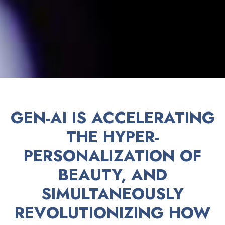
GEN-AI IS ACCELERATING
THE HYPER-
PERSONALIZATION OF
BEAUTY, AND
SIMULTANEOUSLY
REVOLUTIONIZING HOW