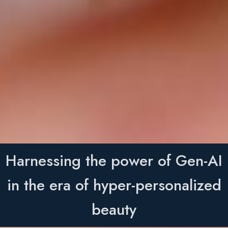
Harnessing the power of Gen-AI
in the era of hyper-personalized
beauty