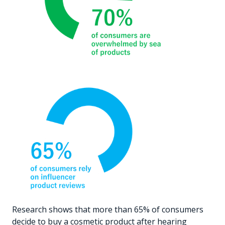
Research shows that more than 65% of consumers
decide to buy a cosmetic product after hearing