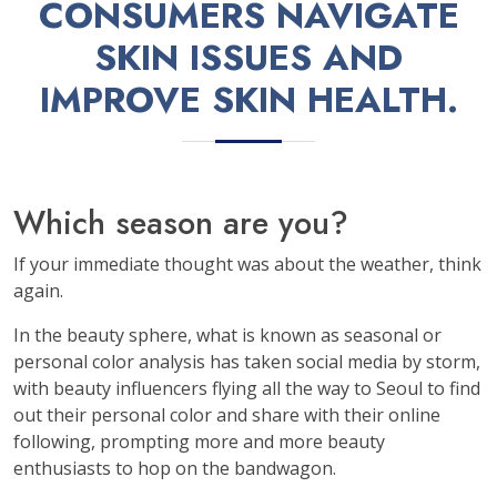
CONSUMERS NAVIGATE
SKIN ISSUES AND
IMPROVE SKIN HEALTH.
Which season are you?
If your immediate thought was about the weather, think
again.
In the beauty sphere, what is known as seasonal or
personal color analysis has taken social media by storm,
with beauty influencers flying all the way to Seoul to find
out their personal color and share with their online
following, prompting more and more beauty
enthusiasts to hop on the bandwagon.