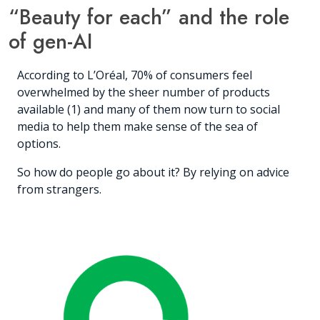
“Beauty for each” and the role
of gen-AI
According to L’Oréal, 70% of consumers feel
overwhelmed by the sheer number of products
available (1) and many of them now turn to social
media to help them make sense of the sea of
options.
So how do people go about it? By relying on advice
from strangers.