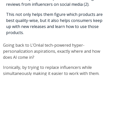
reviews from influencers on social media (2).
This not only helps them figure which products are
best quality-wise, but it also helps consumers keep
up with new releases and learn how to use those
products.
Going back to L’Oréal tech-powered hyper-
personalization aspirations, exactly where and how
does AI come in?
Ironically, by trying to replace influencers while
simultaneously making it easier to work with them.
L’Oréal launched a service called Beauty Genius which
acts as a virtual beauty advisor that offers personalized
skin analysis and lets users “try on” makeup virtually,
while also providing product recommendations and
beauty tips, in much the same way a beauty creator