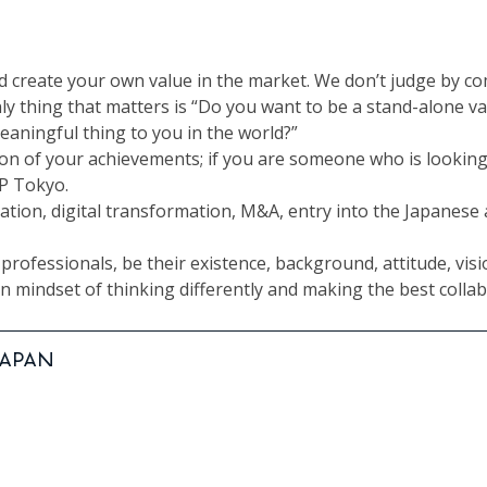
nd create your own value in the market. We don’t judge by c
ly thing that matters is “Do you want to be a stand-alone va
eaningful thing to you in the world?”
ion of your achievements; if you are someone who is lookin
JP Tokyo.
mation, digital transformation, M&A, entry into the Japanes
rofessionals, be their existence, background, attitude, visio
 mindset of thinking differently and making the best collab
 JAPAN
Manager | TOKYO, JAPAN
ator | TOKYO, JAPAN