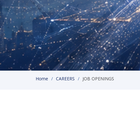
Home
CAREERS
JOB OPENINGS