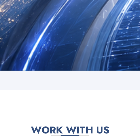
WORK WITH US