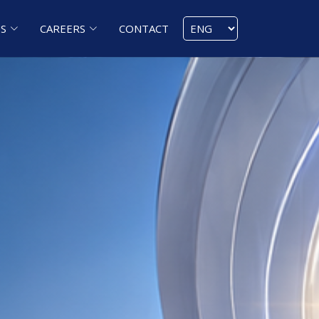
S
CAREERS
CONTACT