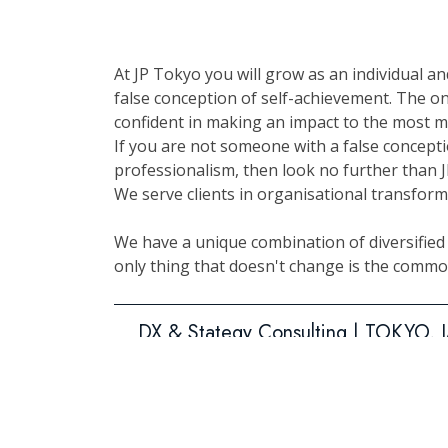
At JP Tokyo you will grow as an individual a
false conception of self-achievement. The on
confident in making an impact to the most m
If you are not someone with a false concept
professionalism, then look no further than 
We serve clients in organisational transfor
We have a unique combination of diversified p
only thing that doesn't change is the common
DX & Stategy Consulting | TOKYO,
IT System Development – Project 
Japanese- English bilingual coordin