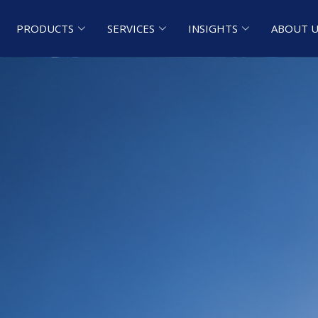
PRODUCTS
SERVICES
INSIGHTS
ABOUT U