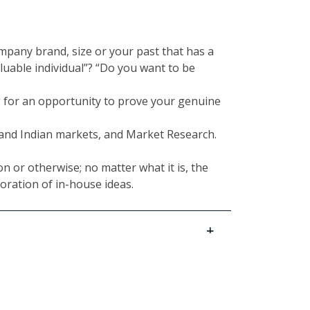
ompany brand, size or your past that has a
luable individual”? “Do you want to be
g for an opportunity to prove your genuine
e and Indian markets, and Market Research.
n or otherwise; no matter what it is, the
oration of in-house ideas.