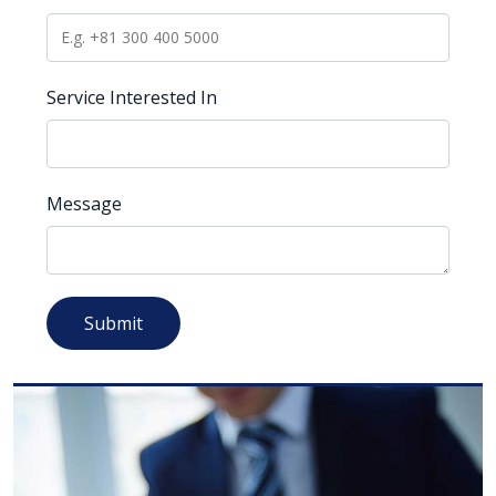
Service Interested In
Message
Submit