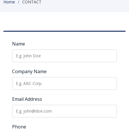
Home
CONTACT
Name
Company Name
Email Address
Phone